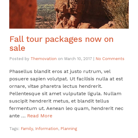
Fall tour packages now on
sale
Posted by
Themovation
on
March 10, 2017
|
No Comments
Phasellus blandit eros at justo rutrum, vel
posuere sapien volutpat. Ut facilisis nulla at est
ornare, vitae pharetra lectus hendrerit.
Pellentesque sit amet vulputate ligula. Nullam
suscipit hendrerit metus, et blandit tellus
fermentum ut. Aenean leo quam, hendrerit nec
ante …
Read More
Tags:
Family
,
Information
,
Planning