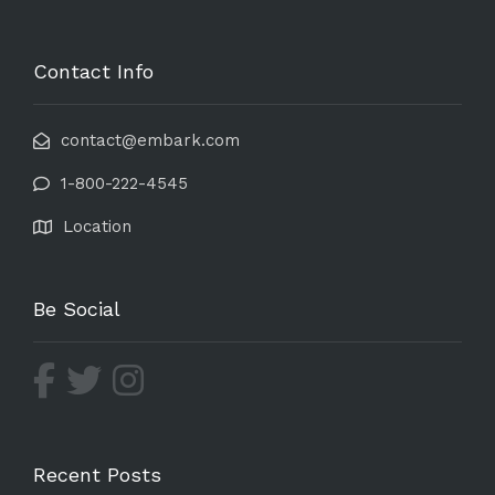
Contact Info
contact@embark.com
1-800-222-4545
Location
Be Social
Recent Posts