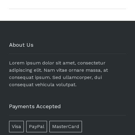
About Us
Lorem ipsum dolor sit amet, consectetur
adipiscing elit. Nam vitae ornare massa, at
consequat ipsum. Sed ullamcorper, dui
consequat vehicula volutpat.
Payments Accepted
Visa
PayPal
MasterCard