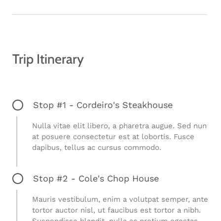
Trip Itinerary
Stop #1 - Cordeiro's Steakhouse
Nulla vitae elit libero, a pharetra augue. Sed nun
at posuere consectetur est at lobortis. Fusce
dapibus, tellus ac cursus commodo.
Stop #2 - Cole's Chop House
Mauris vestibulum, enim a volutpat semper, ante
tortor auctor nisl, ut faucibus est tortor a nibh.
Suspendisse blandit, nulla ac pretium egestas,