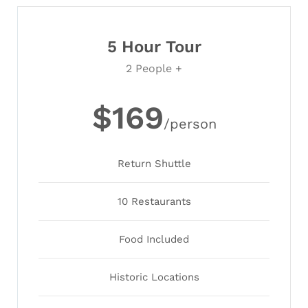
5 Hour Tour
2 People +
$169
/person
Return Shuttle
10 Restaurants
Food Included
Historic Locations