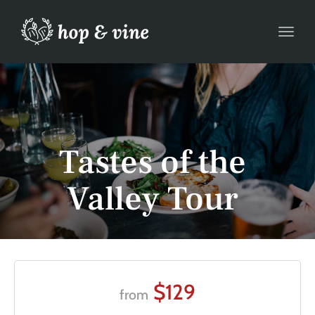
Toggl
Tastes of the
Valley Tour
$129
from