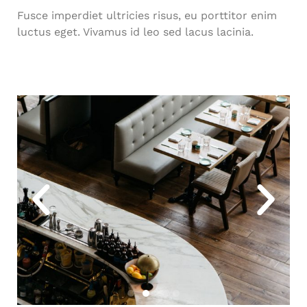
Fusce imperdiet ultricies risus, eu porttitor enim
luctus eget. Vivamus id leo sed lacus lacinia.