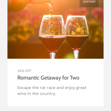
/person
25% OFF
Romantic Getaway for Two
Escape the rat race and enjoy great
wine in the country.