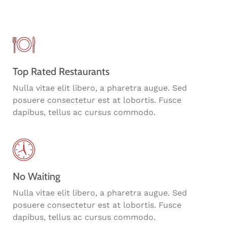
Top Rated Restaurants
Nulla vitae elit libero, a pharetra augue. Sed
posuere consectetur est at lobortis. Fusce
dapibus, tellus ac cursus commodo.
No Waiting
Nulla vitae elit libero, a pharetra augue. Sed
posuere consectetur est at lobortis. Fusce
dapibus, tellus ac cursus commodo.