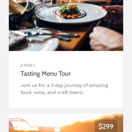
2 FOR 1
Tasting Menu Tour
Join us for a 3 day journey of amazing
food, wine, and craft beers.
$299