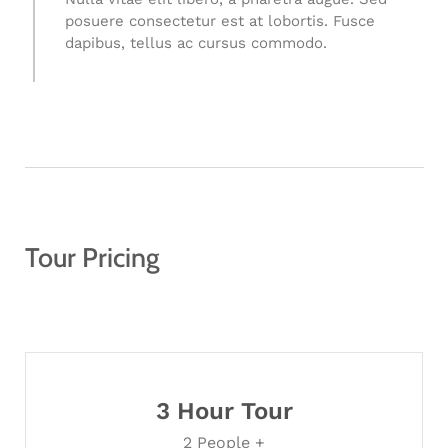
posuere consectetur est at lobortis. Fusce
dapibus, tellus ac cursus commodo.
Tour Pricing
3 Hour Tour
2 People +