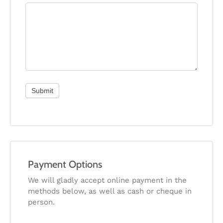
Submit
Payment Options
We will gladly accept online payment in the
methods below, as well as cash or cheque in
person.