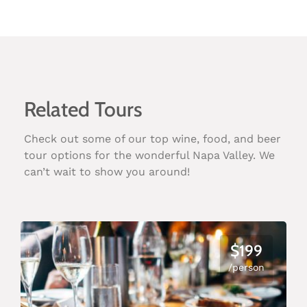
Related Tours
Check out some of our top wine, food, and beer
tour options for the wonderful Napa Valley. We
can’t wait to show you around!
$199
/person