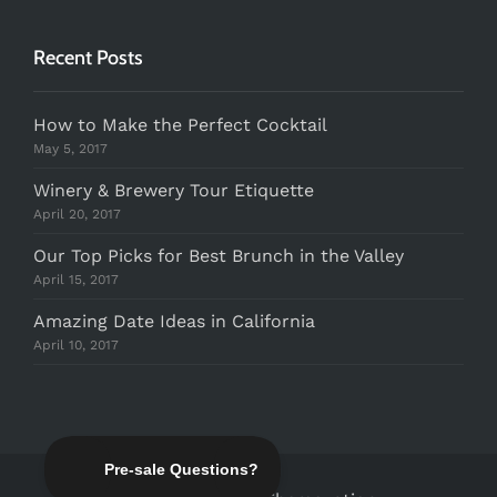
Recent Posts
How to Make the Perfect Cocktail
May 5, 2017
Winery & Brewery Tour Etiquette
April 20, 2017
Our Top Picks for Best Brunch in the Valley
April 15, 2017
Amazing Date Ideas in California
April 10, 2017