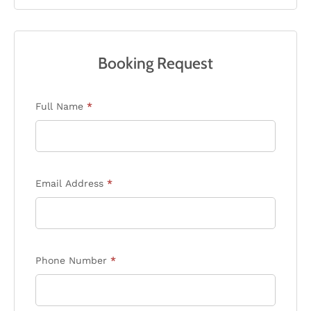
Booking Request
Enquiry
Full Name
*
Form
Email Address
*
Phone Number
*