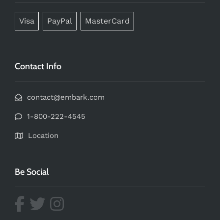
Visa
PayPal
MasterCard
Contact Info
contact@embark.com
1-800-222-4545
Location
Be Social