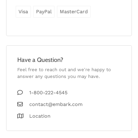
Visa
PayPal
MasterCard
Have a Question?
Feel free to reach out and we're happy to
answer any questions you may have.
1-800-222-4545
contact@embark.com
Location