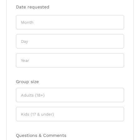
Date requested
Group size
Questions & Comments