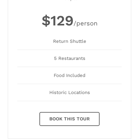
$129
/person
Return Shuttle
5 Restaurants
Food Included
Historic Locations
BOOK THIS TOUR