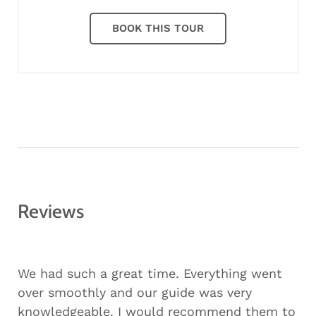
BOOK THIS TOUR
Reviews
We had such a great time. Everything went
over smoothly and our guide was very
knowledgeable. I would recommend them to