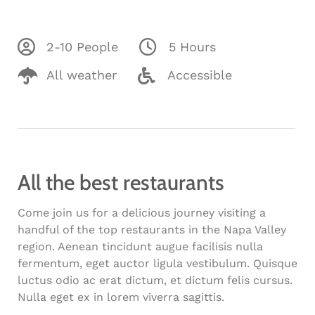
2-10 People
5 Hours
All weather
Accessible
All the best restaurants
Come join us for a delicious journey visiting a
handful of the top restaurants in the Napa Valley
region. Aenean tincidunt augue facilisis nulla
fermentum, eget auctor ligula vestibulum. Quisque
luctus odio ac erat dictum, et dictum felis cursus.
Nulla eget ex in lorem viverra sagittis.