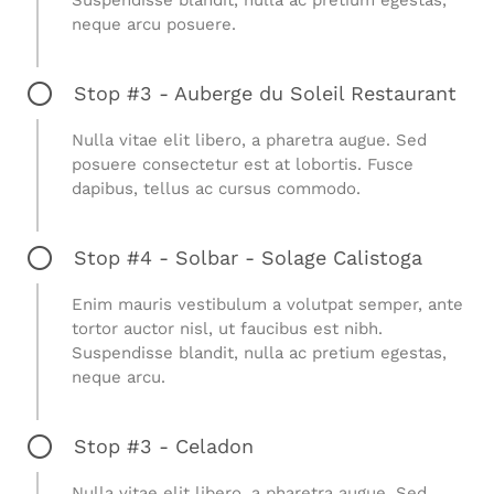
neque arcu posuere.
Stop #3 - Auberge du Soleil Restaurant
Nulla vitae elit libero, a pharetra augue. Sed
posuere consectetur est at lobortis. Fusce
dapibus, tellus ac cursus commodo.
Stop #4 - Solbar - Solage Calistoga
Enim mauris vestibulum a volutpat semper, ante
tortor auctor nisl, ut faucibus est nibh.
Suspendisse blandit, nulla ac pretium egestas,
neque arcu.
Stop #3 - Celadon
Nulla vitae elit libero, a pharetra augue. Sed