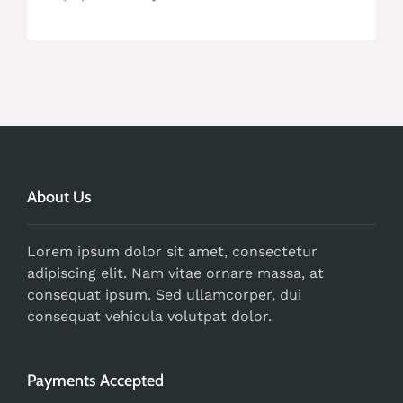
About Us
Lorem ipsum dolor sit amet, consectetur
adipiscing elit. Nam vitae ornare massa, at
consequat ipsum. Sed ullamcorper, dui
consequat vehicula volutpat dolor.
Payments Accepted