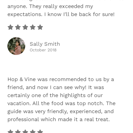
anyone. They really exceeded my
expectations. I know I'll be back for sure!
Sally Smith
October 2018
Hop & Vine was recommended to us by a
friend, and now I can see why! It was
certainly one of the highlights of our
vacation. All the food was top notch. The
guide was very friendly, experienced, and
professional which made it a real treat.