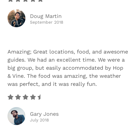
Doug Martin
September 2018
Amazing; Great locations, food, and awesome
guides. We had an excellent time. We were a
big group, but easily accommodated by Hop
& Vine. The food was amazing, the weather
was perfect, and it was really fun.
Gary Jones
July 2018