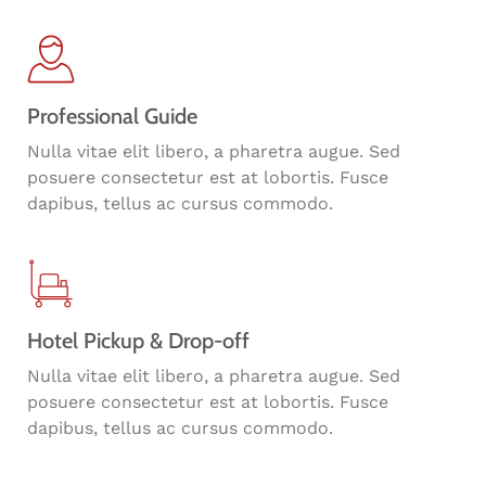
Professional Guide
Nulla vitae elit libero, a pharetra augue. Sed
posuere consectetur est at lobortis. Fusce
dapibus, tellus ac cursus commodo.
Hotel Pickup & Drop-off
Nulla vitae elit libero, a pharetra augue. Sed
posuere consectetur est at lobortis. Fusce
dapibus, tellus ac cursus commodo.