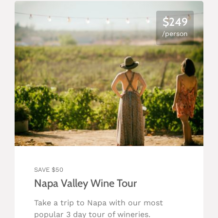
$249
/person
SAVE $50
Napa Valley Wine Tour
Take a trip to Napa with our most
popular 3 day tour of wineries.