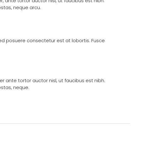
ante tortor auctor nisl, ut faucibus est nibh.
estas, neque arcu.
 Sed posuere consectetur est at lobortis. Fusce
ante tortor auctor nisl, ut faucibus est nibh.
estas, neque.