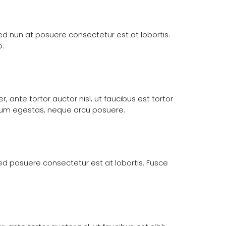
 Sed nun at posuere consectetur est at lobortis.
o.
 ante tortor auctor nisl, ut faucibus est tortor
etium egestas, neque arcu posuere.
 Sed posuere consectetur est at lobortis. Fusce