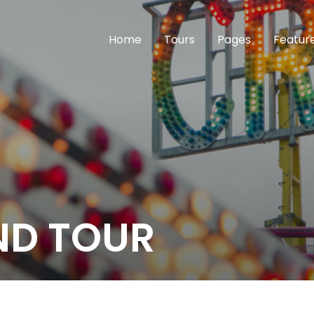
Home
Tours
Pages
Featur
ND TOUR