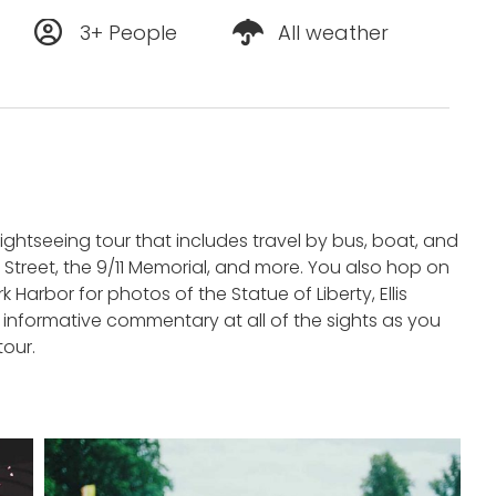
3+ People
All weather
sightseeing tour that includes travel by bus, boat, and
l Street, the 9/11 Memorial, and more. You also hop on
Harbor for photos of the Statue of Liberty, Ellis
s informative commentary at all of the sights as you
tour.