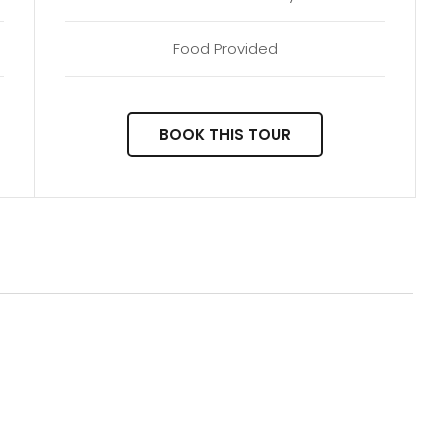
Food Provided
BOOK THIS TOUR