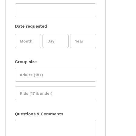
Date requested
Group size
Questions & Comments