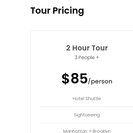
Tour Pricing
2 Hour Tour
3 People +
$85
/person
Hotel Shuttle
Sightseeing
Manhattan + Brooklyn