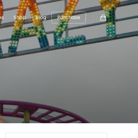
es
Shop
Blog
Purchase