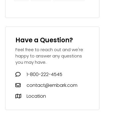
Have a Question?
Feel free to reach out and we're
happy to answer any questions
you may have.
1-800-222-4545
contact@embark.com
Location