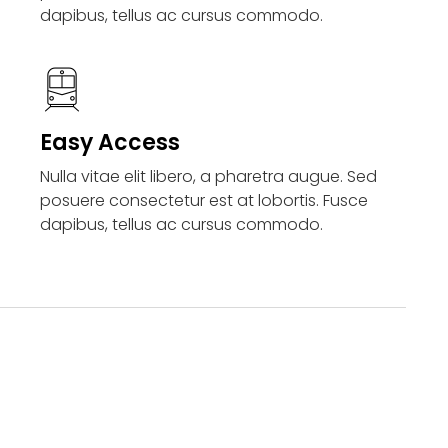
dapibus, tellus ac cursus commodo.
Easy Access
Nulla vitae elit libero, a pharetra augue. Sed
posuere consectetur est at lobortis. Fusce
dapibus, tellus ac cursus commodo.