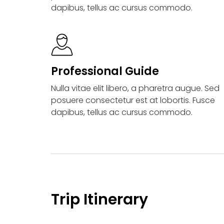
dapibus, tellus ac cursus commodo.
Professional Guide
Nulla vitae elit libero, a pharetra augue. Sed
posuere consectetur est at lobortis. Fusce
dapibus, tellus ac cursus commodo.
Trip Itinerary