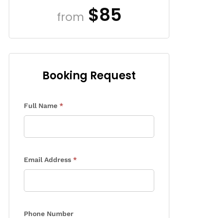
$85
from
Booking Request
Enquiry
Full Name
*
Form
Email Address
*
Phone Number