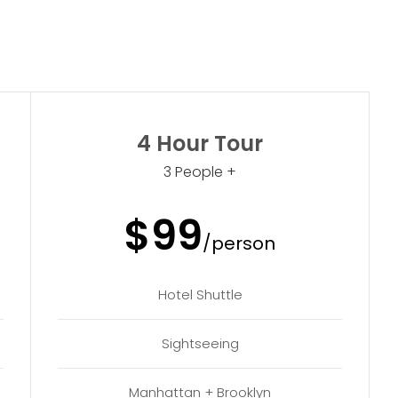
4 Hour Tour
3 People +
$99
/person
Hotel Shuttle
Sightseeing
Manhattan + Brooklyn