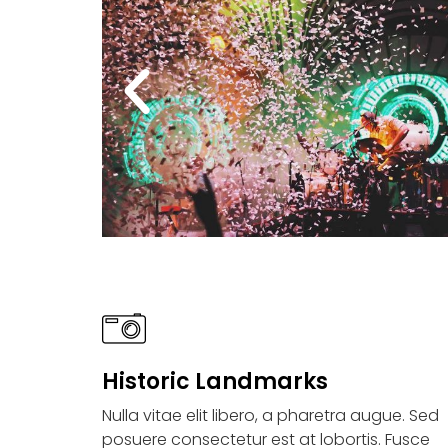
Historic Landmarks
Nulla vitae elit libero, a pharetra augue. Sed
posuere consectetur est at lobortis. Fusce