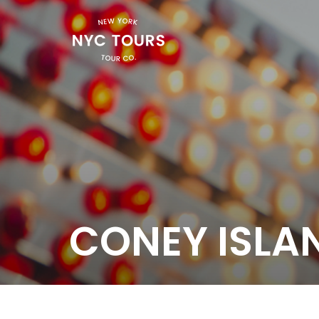
CONEY ISLA