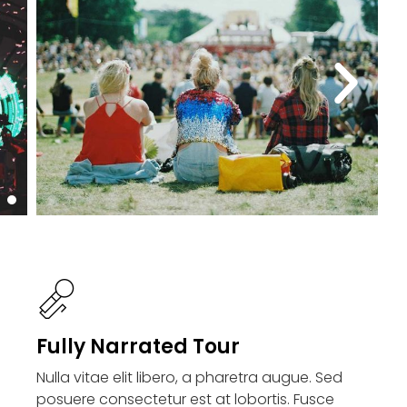
Fully Narrated Tour
Nulla vitae elit libero, a pharetra augue. Sed
posuere consectetur est at lobortis. Fusce