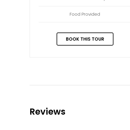
Food Provided
BOOK THIS TOUR
Reviews