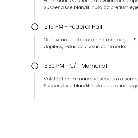
Enim mauris vestibulum a volutpat semper, 
Suspendisse blandit, nulla ac pretium eg
2:15 PM - Federal Hall
Nulla vitae elit libero, a pharetra augue.
dapibus, tellus ac cursus commodo.
3:30 PM - 9/11 Memorial
Volutpat enim mauris vestibulum a semper 
Suspendisse blandit, nulla ac pretium eg