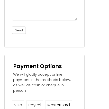
Send
Payment Options
We will gladly accept online
payment in the methods below,
as well as cash or cheque in
person.
Visa
PayPal
MasterCard