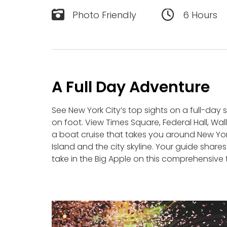
Photo Friendly
6 Hours
A Full Day Adventure
See New York City’s top sights on a full-day 
on foot. View Times Square, Federal Hall, Wal
a boat cruise that takes you around New York 
Island and the city skyline. Your guide share
take in the Big Apple on this comprehensive 