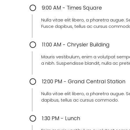
9:00 AM - Times Square
Nulla vitae elit libero, a pharetra augue.
Fusce dapibus, tellus ac cursus commod
11:00 AM - Chrysler Building
Mauris vestibulum, enim a volutpat semper,
a nibh. Suspendisse blandit, nulla ac pr
12:00 PM - Grand Central Station
Nulla vitae elit libero, a pharetra augue.
dapibus, tellus ac cursus commodo.
1:30 PM - Lunch