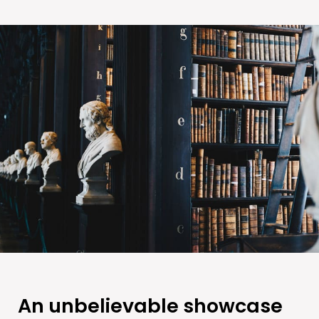
An unbelievable showcase