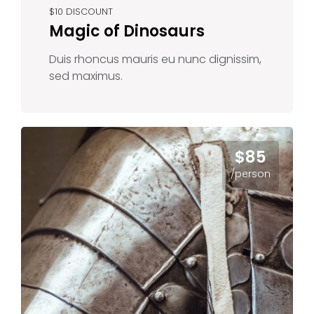
$10 DISCOUNT
Magic of Dinosaurs
Duis rhoncus mauris eu nunc dignissim,
sed maximus.
$85
/person