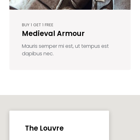
BUY 1 GET 1 FREE
Medieval Armour
Mauris semper mi est, ut tempus est
dapibus nec.
The Louvre