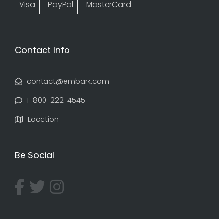
Visa
PayPal
MasterCard
Contact Info
contact@embark.com
1-800-222-4545
Location
Be Social