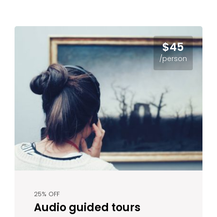
$45
/person
25% OFF
Audio guided tours