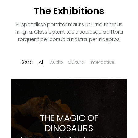
The Exhibitions
Suspendisse porttitor mauris ut urna tempus
fringilla. Class aptent taciti sociosqu ad litora
torquent per conubia nostra, per inceptos.
Sort:
All
Audio
Cultural
Interactive
THE MAGIC OF
DINOSAURS