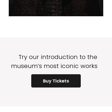
Try our introduction to the
museum’s most iconic works
Buy Tickets