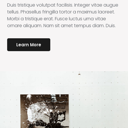
Duis tristique volutpat facilisis. Integer vitae augue
tellus. Phasellus fringilla tortor a maximus laoreet.
Morbi a tristique erat. Fusce luctus urna vitae
ornare aliquam. Nam sit amet tempus diam. Duis.
Learn More