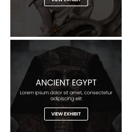
ANCIENT EGYPT
Lorem ipsum dolor sit amet, consectetur
adipiscing elit
VIEW EXHIBIT