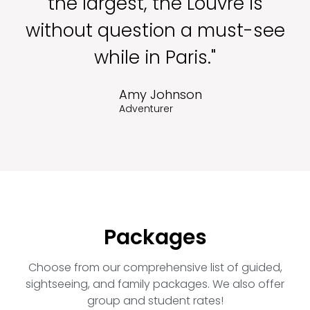
the largest, the Louvre is
without question a must-see
while in Paris."
Amy Johnson
Adventurer
Packages
Choose from our comprehensive list of guided,
sightseeing, and family packages. We also offer
group and student rates!