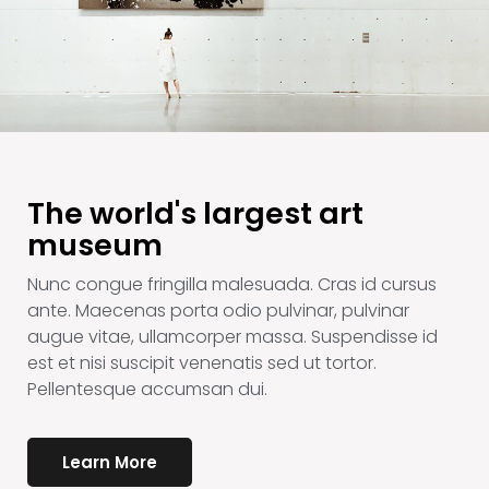
The world's largest art
museum
Nunc congue fringilla malesuada. Cras id cursus
ante. Maecenas porta odio pulvinar, pulvinar
augue vitae, ullamcorper massa. Suspendisse id
est et nisi suscipit venenatis sed ut tortor.
Pellentesque accumsan dui.
Learn More