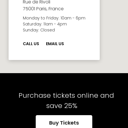
Rue de Rivoli
75001 Paris, France
Monday to Friday: 10am - 6pm
Saturday: 11am - 4pm
Sunday: Closed
CALL US
EMAIL US
Purchase tickets online and
save 25%
Buy Tickets