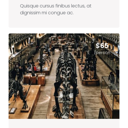
Quisque cursus finibus lectus, at
dignissim mi congue ac.
$65
/person