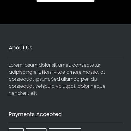
About Us
Lorem ipsum dolor sit amet, consectetur
adipiscing elit. Nam vitae ornare massa, at
consequat ipsum. Sed ullamcorper, dui
consequat vehicula volutpat, dolor neque
hendrerit elit
Payments Accepted