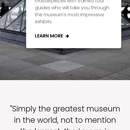
masterpieces with trained tour
guides who will take you through
the museum’s most impressive
exhibits.
LEARN MORE
"Simply the greatest museum
in the world, not to mention