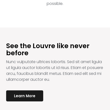
possible.
See the Louvre like never
before
Nunc vulputate ultrices lobortis. Sed sit amet ligula
ut ligula auctor lobortis ut id risus. Etiam et posuere
arcu, faucibus blandit metus. Etiam sed elit sed mi
ullamcorper auctor eu.
Learn More