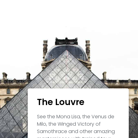
The Louvre
See the Mona Lisa, the Venus de
Milo, the Winged Victory of
Samothrace and other amazing