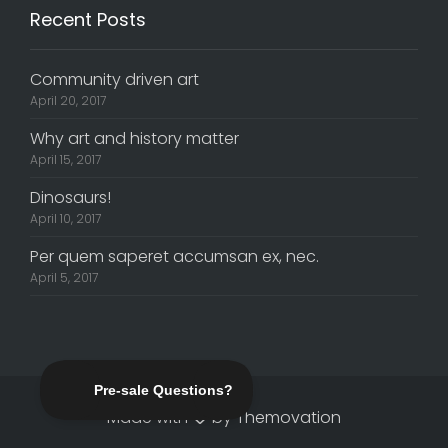
Recent Posts
Community driven art
April 20, 2017
Why art and history matter
April 15, 2017
Dinosaurs!
April 10, 2017
Per quem saperet accumsan ex, nec.
April 5, 2017
Made with
by
Themovation