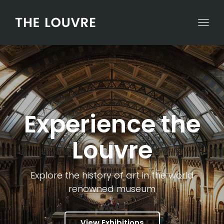
Togg
Experience the
Louvre
Explore the history of art in the world
renowned museum
View Exhibitions