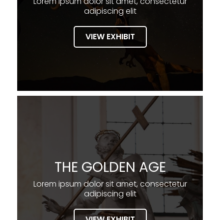
Lorem ipsum dolor sit amet, consectetur
adipiscing elit
VIEW EXHIBIT
THE GOLDEN AGE
Lorem ipsum dolor sit amet, consectetur
adipiscing elit
VIEW EXHIBIT