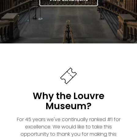
Why the Louvre
Museum?
For 45 years we've continually ranked #1 for
excellence. We would like to take this
opportunity to thank you for making this