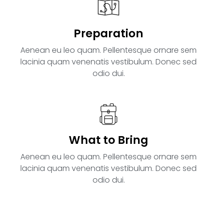
Preparation
Aenean eu leo quam. Pellentesque ornare sem
lacinia quam venenatis vestibulum. Donec sed
odio dui.
What to Bring
Aenean eu leo quam. Pellentesque ornare sem
lacinia quam venenatis vestibulum. Donec sed
odio dui.