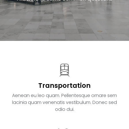
Transportation
Aenean eu leo quam. Pellentesque ornare sem
lacinia quam venenatis vestibulum. Donec sed
odio dui.