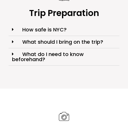
Trip Preparation
How safe is NYC?
What should I bring on the trip?
What do I need to know
beforehand?