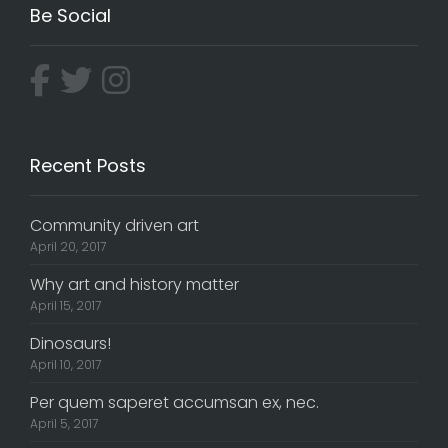
Be Social
Recent Posts
Community driven art
April 20, 2017
Why art and history matter
April 15, 2017
Dinosaurs!
April 10, 2017
Per quem saperet accumsan ex, nec.
April 5, 2017