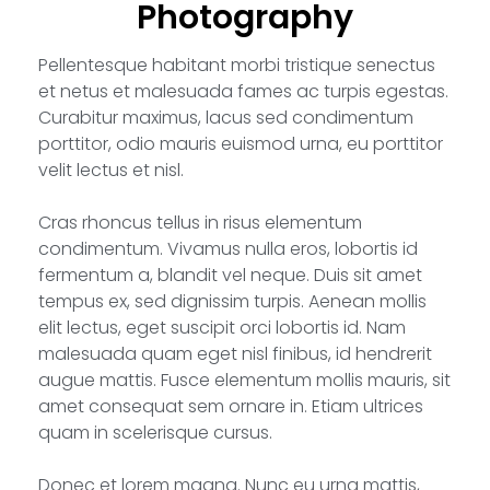
Photography
Pellentesque habitant morbi tristique senectus
et netus et malesuada fames ac turpis egestas.
Curabitur maximus, lacus sed condimentum
porttitor, odio mauris euismod urna, eu porttitor
velit lectus et nisl.
Cras rhoncus tellus in risus elementum
condimentum. Vivamus nulla eros, lobortis id
fermentum a, blandit vel neque. Duis sit amet
tempus ex, sed dignissim turpis. Aenean mollis
elit lectus, eget suscipit orci lobortis id. Nam
malesuada quam eget nisl finibus, id hendrerit
augue mattis. Fusce elementum mollis mauris, sit
amet consequat sem ornare in. Etiam ultrices
quam in scelerisque cursus.
Donec et lorem magna. Nunc eu urna mattis,