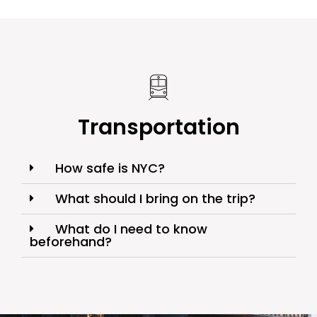
Transportation
How safe is NYC?
What should I bring on the trip?
What do I need to know
beforehand?