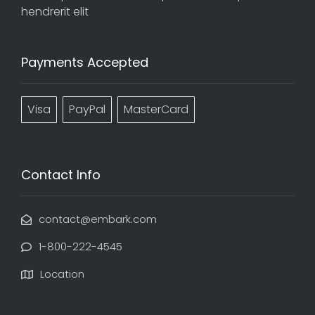
hendrerit elit
Payments Accepted
Visa
PayPal
MasterCard
Contact Info
contact@embark.com
1-800-222-4545
Location