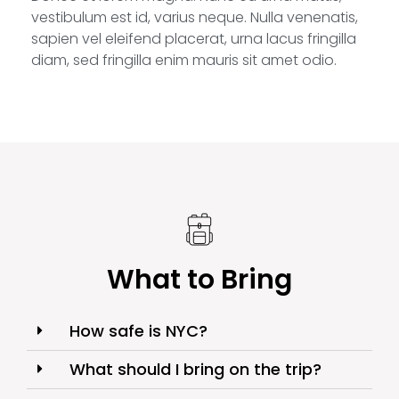
vestibulum est id, varius neque. Nulla venenatis,
sapien vel eleifend placerat, urna lacus fringilla
diam, sed fringilla enim mauris sit amet odio.
What to Bring
How safe is NYC?
What should I bring on the trip?