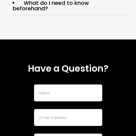
What do I need to know
beforehand?
Have a Question?