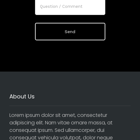
About Us
Lorem ipsum dolor sit amet, consectetur
adipiscing elit. Nam vitae ornare massa, at
consequat ipsum. Sed ullamcorper, dui
consequat vehicula volutpat, dolor neque