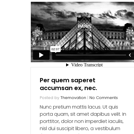
Per quem saperet
accumsan ex, nec.
Posted by
Themovation
|
No Comments
Nunc pretium mattis lacus. Ut quis
porta quam, sit amet dapibus velit. In
porttitor, dolor non imperdiet iaculis,
nisl dui suscipit libero, a vestibulum