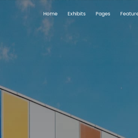
Home
Exhibits
Pages
Featur