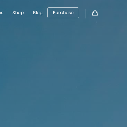
es
Shop
Blog
Purchase