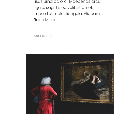
risus urna ac orci. Maecenas arcu
ligula, sagittis eu velit sit amet,
imperdiet molestie ligula. Aliquam …
Read More
April 5, 2017