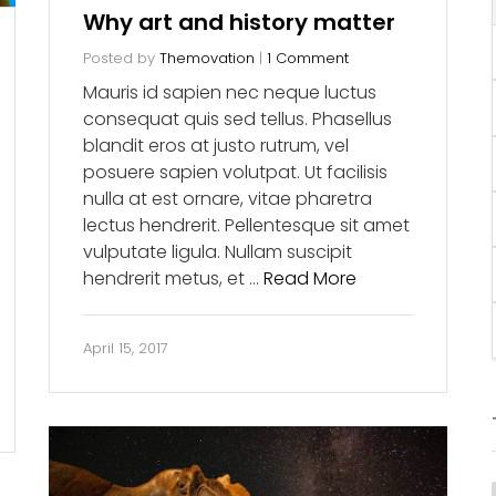
Why art and history matter
Posted by
Themovation
|
1 Comment
Mauris id sapien nec neque luctus
consequat quis sed tellus. Phasellus
blandit eros at justo rutrum, vel
posuere sapien volutpat. Ut facilisis
nulla at est ornare, vitae pharetra
lectus hendrerit. Pellentesque sit amet
vulputate ligula. Nullam suscipit
hendrerit metus, et …
Read More
April 15, 2017