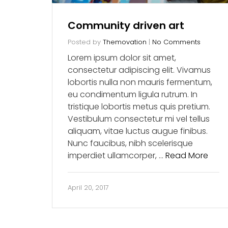
Community driven art
Posted by
Themovation
|
No Comments
Lorem ipsum dolor sit amet,
consectetur adipiscing elit. Vivamus
lobortis nulla non mauris fermentum,
eu condimentum ligula rutrum. In
tristique lobortis metus quis pretium.
Vestibulum consectetur mi vel tellus
aliquam, vitae luctus augue finibus.
Nunc faucibus, nibh scelerisque
imperdiet ullamcorper, …
Read More
April 20, 2017