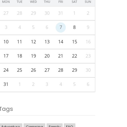
MON
TUE
WED
THU
FRI
SAT
SUN
27
28
29
30
31
1
2
3
4
5
6
7
8
9
10
11
12
13
14
15
16
17
18
19
20
21
22
23
24
25
26
27
28
29
30
31
1
2
3
4
5
6
Tags
Adventure
Camping
Family
FAQ