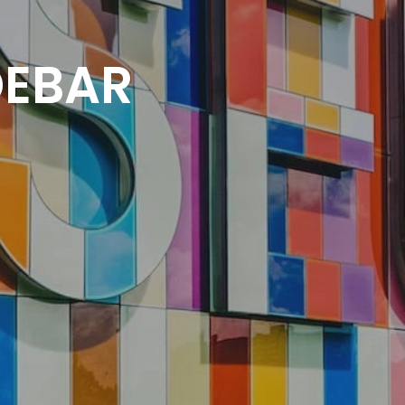
DEBAR