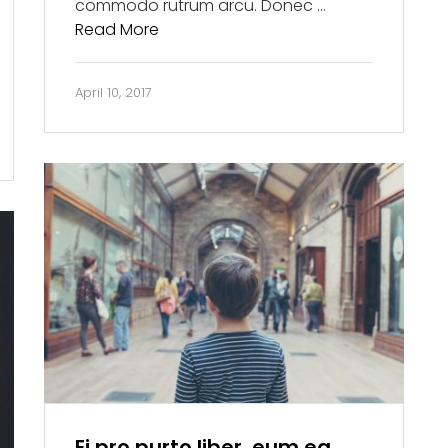
commodo rutrum arcu. Donec …
Read More
April 10, 2017
Ei pro purto liber, eum ea.