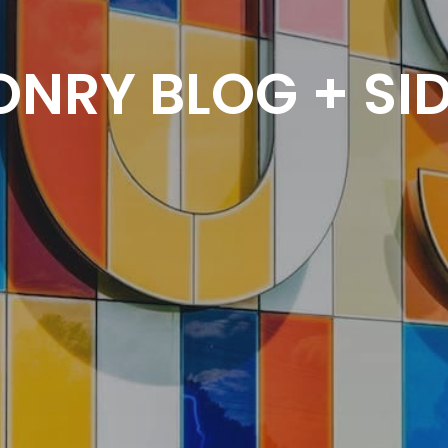
NRY BLOG + SI