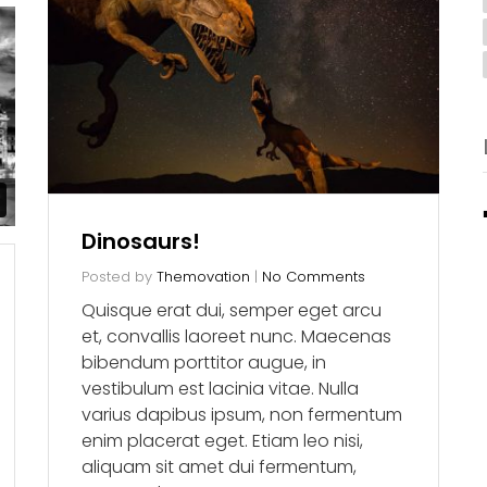
Dinosaurs!
Posted by
Themovation
|
No Comments
Quisque erat dui, semper eget arcu
et, convallis laoreet nunc. Maecenas
bibendum porttitor augue, in
vestibulum est lacinia vitae. Nulla
varius dapibus ipsum, non fermentum
enim placerat eget. Etiam leo nisi,
aliquam sit amet dui fermentum,