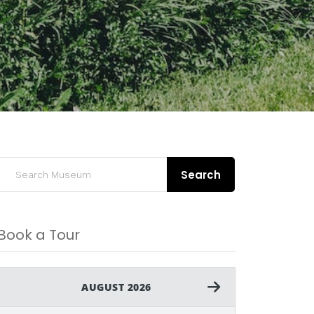
Search
Book a Tour
AUGUST 2026