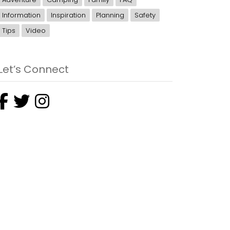
Information
Inspiration
Planning
Safety
Tips
Video
Let’s Connect