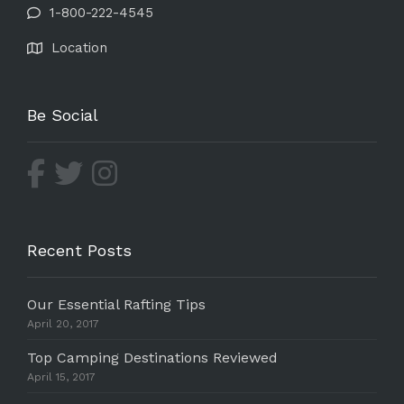
1-800-222-4545
Location
Be Social
Recent Posts
Our Essential Rafting Tips
April 20, 2017
Top Camping Destinations Reviewed
April 15, 2017