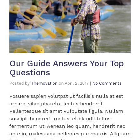
Our Guide Answers Your Top
Questions
Posted by
Themovation
on
April 2, 2017
|
No Comments
Posuere sapien volutpat ut facilisis nulla at est
ornare, vitae pharetra lectus hendrerit.
Pellentesque sit amet vulputate ligula. Nullam
suscipit hendrerit metus, et blandit tellus
fermentum ut. Aenean leo quam, hendrerit nec
ante in, malesuada pellentesque mauris. Aliquam