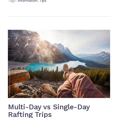
Tags:
Information
,
Tips
Multi-Day vs Single-Day
Rafting Trips