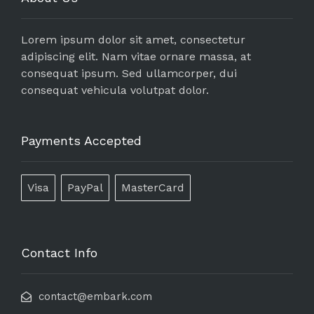
Lorem ipsum dolor sit amet, consectetur
adipiscing elit. Nam vitae ornare massa, at
consequat ipsum. Sed ullamcorper, dui
consequat vehicula volutpat dolor.
Payments Accepted
Visa
PayPal
MasterCard
Contact Info
contact@embark.com