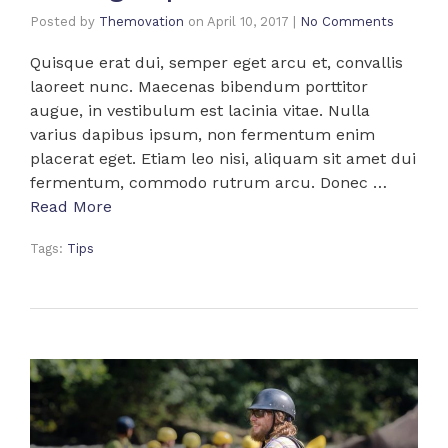
Posted by
Themovation
on
April 10, 2017
|
No Comments
Quisque erat dui, semper eget arcu et, convallis
laoreet nunc. Maecenas bibendum porttitor
augue, in vestibulum est lacinia vitae. Nulla
varius dapibus ipsum, non fermentum enim
placerat eget. Etiam leo nisi, aliquam sit amet dui
fermentum, commodo rutrum arcu. Donec …
Read More
Tags:
Tips