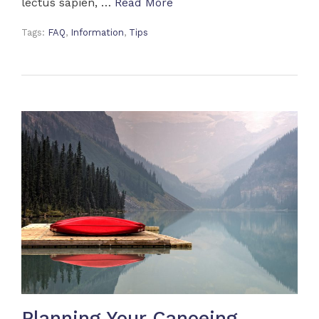
lectus sapien, …
Read More
Tags:
FAQ
,
Information
,
Tips
Planning Your Canoeing