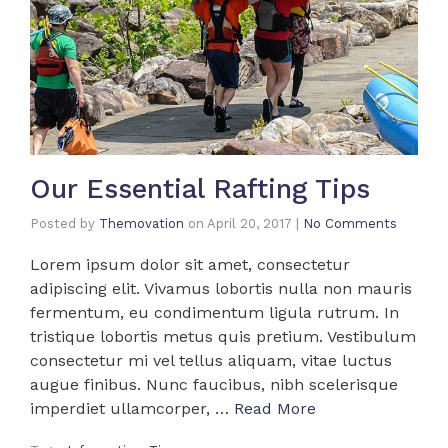
Our Essential Rafting Tips
Posted by
Themovation
on
April 20, 2017
|
No Comments
Lorem ipsum dolor sit amet, consectetur
adipiscing elit. Vivamus lobortis nulla non mauris
fermentum, eu condimentum ligula rutrum. In
tristique lobortis metus quis pretium. Vestibulum
consectetur mi vel tellus aliquam, vitae luctus
augue finibus. Nunc faucibus, nibh scelerisque
imperdiet ullamcorper, …
Read More