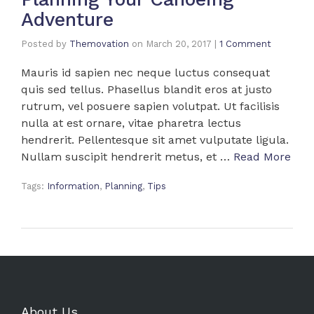
Adventure
Posted by
Themovation
on
March 20, 2017
|
1 Comment
Mauris id sapien nec neque luctus consequat
quis sed tellus. Phasellus blandit eros at justo
rutrum, vel posuere sapien volutpat. Ut facilisis
nulla at est ornare, vitae pharetra lectus
hendrerit. Pellentesque sit amet vulputate ligula.
Nullam suscipit hendrerit metus, et …
Read More
Tags:
Information
,
Planning
,
Tips
About Us