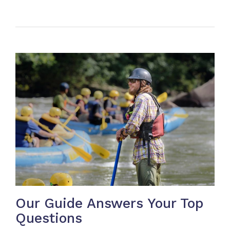
Our Guide Answers Your Top
Questions