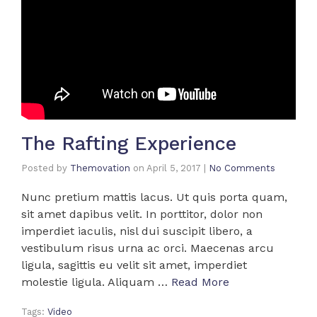
The Rafting Experience
Posted by
Themovation
on
April 5, 2017
|
No Comments
Nunc pretium mattis lacus. Ut quis porta quam,
sit amet dapibus velit. In porttitor, dolor non
imperdiet iaculis, nisl dui suscipit libero, a
vestibulum risus urna ac orci. Maecenas arcu
ligula, sagittis eu velit sit amet, imperdiet
molestie ligula. Aliquam …
Read More
Tags:
Video