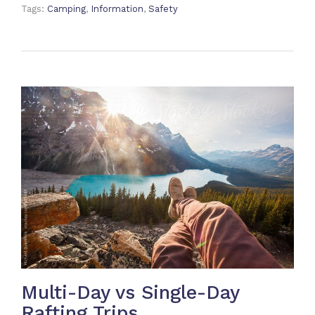
Tags:
Camping
,
Information
,
Safety
Multi-Day vs Single-Day
Rafting Trips