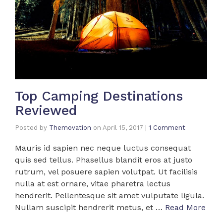
Top Camping Destinations
Reviewed
Posted by
Themovation
on
April 15, 2017
|
1 Comment
Mauris id sapien nec neque luctus consequat
quis sed tellus. Phasellus blandit eros at justo
rutrum, vel posuere sapien volutpat. Ut facilisis
nulla at est ornare, vitae pharetra lectus
hendrerit. Pellentesque sit amet vulputate ligula.
Nullam suscipit hendrerit metus, et …
Read More