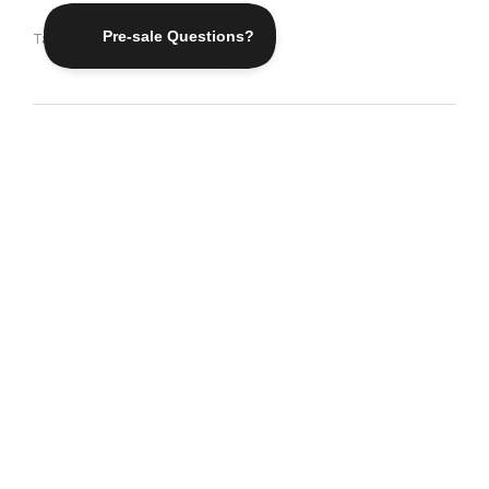
Tags:
Adventure
,
Inspiration
Traveling – it leaves you
speechless, then turns you
into a storyteller
Ibn Battuta