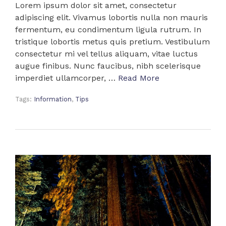
Lorem ipsum dolor sit amet, consectetur
adipiscing elit. Vivamus lobortis nulla non mauris
fermentum, eu condimentum ligula rutrum. In
tristique lobortis metus quis pretium. Vestibulum
consectetur mi vel tellus aliquam, vitae luctus
augue finibus. Nunc faucibus, nibh scelerisque
imperdiet ullamcorper, …
Read More
Tags:
Information
,
Tips