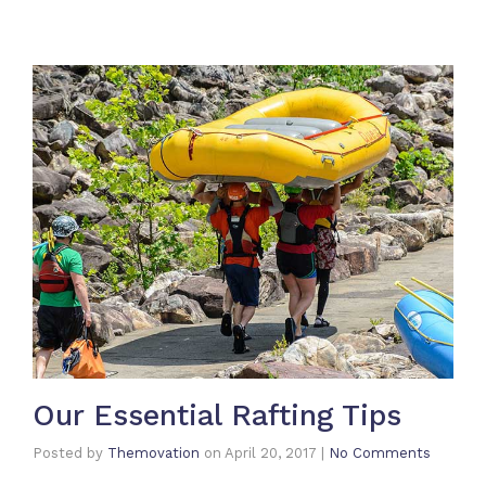
Our Essential Rafting Tips
Posted by
Themovation
on
April 20, 2017
|
No Comments