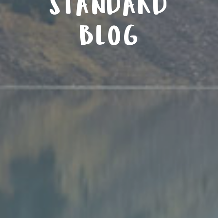
STANDARD
BLOG