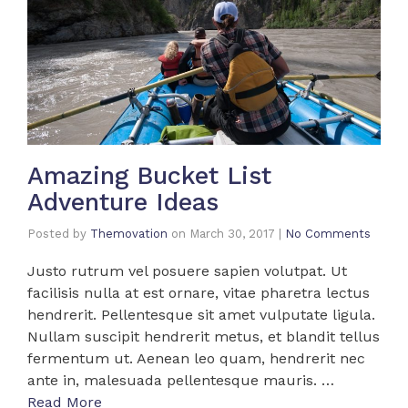
Amazing Bucket List
Adventure Ideas
Posted by
Themovation
on
March 30, 2017
|
No Comments
Justo rutrum vel posuere sapien volutpat. Ut
facilisis nulla at est ornare, vitae pharetra lectus
hendrerit. Pellentesque sit amet vulputate ligula.
Nullam suscipit hendrerit metus, et blandit tellus
fermentum ut. Aenean leo quam, hendrerit nec
ante in, malesuada pellentesque mauris. …
Read More