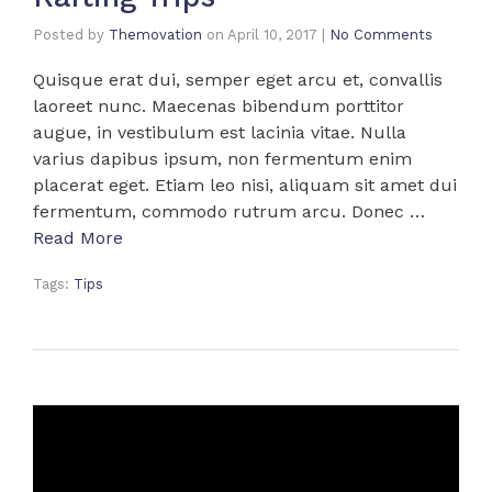
Posted by
Themovation
on
April 10, 2017
|
No Comments
Quisque erat dui, semper eget arcu et, convallis
laoreet nunc. Maecenas bibendum porttitor
augue, in vestibulum est lacinia vitae. Nulla
varius dapibus ipsum, non fermentum enim
placerat eget. Etiam leo nisi, aliquam sit amet dui
fermentum, commodo rutrum arcu. Donec …
Read More
Tags:
Tips