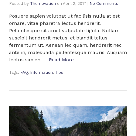
Posted by
Themovation
on
April 2, 2017
|
No Comments
Posuere sapien volutpat ut facilisis nulla at est
ornare, vitae pharetra lectus hendrerit.
Pellentesque sit amet vulputate ligula. Nullam
suscipit hendrerit metus, et blandit tellus
fermentum ut. Aenean leo quam, hendrerit nec
ante in, malesuada pellentesque mauris. Aliquam
lectus sapien, …
Read More
Tags:
FAQ
,
Information
,
Tips