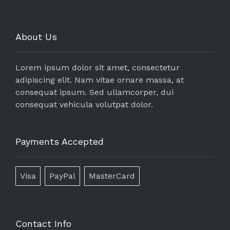
About Us
Lorem ipsum dolor sit amet, consectetur
adipiscing elit. Nam vitae ornare massa, at
consequat ipsum. Sed ullamcorper, dui
consequat vehicula volutpat dolor.
Payments Accepted
Visa
PayPal
MasterCard
Contact Info