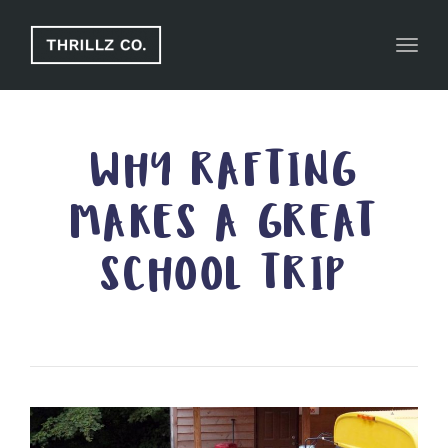
Toggl
WHY RAFTING
MAKES A GREAT
SCHOOL TRIP