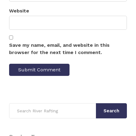
Website
Save my name, email, and website in this
browser for the next time I comment.
Search