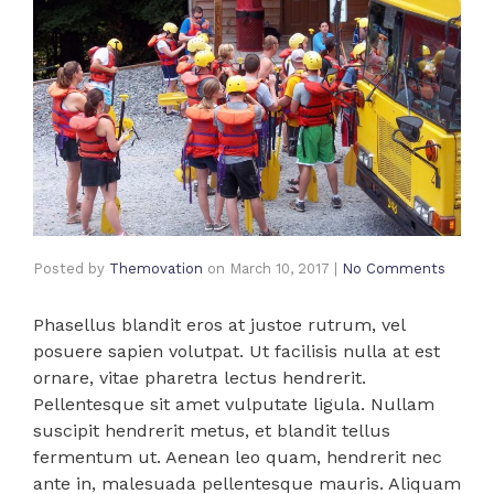
Posted by
Themovation
on
March 10, 2017
|
No Comments
Phasellus blandit eros at justoe rutrum, vel
posuere sapien volutpat. Ut facilisis nulla at est
ornare, vitae pharetra lectus hendrerit.
Pellentesque sit amet vulputate ligula. Nullam
suscipit hendrerit metus, et blandit tellus
fermentum ut. Aenean leo quam, hendrerit nec
ante in, malesuada pellentesque mauris. Aliquam