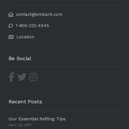
contact@embark.com
1-800-222-4545
Location
Be Social
Recent Posts
Our Essential Rafting Tips
April 20, 2017