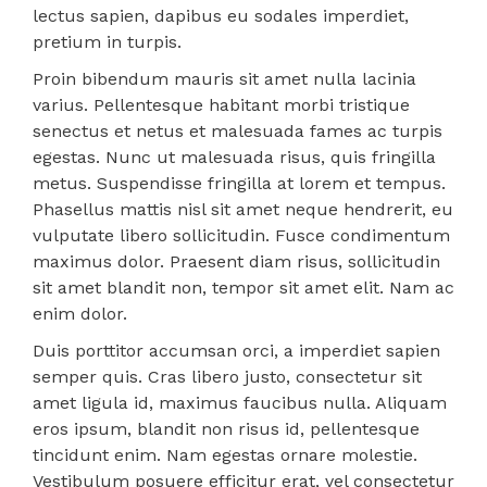
lectus sapien, dapibus eu sodales imperdiet,
pretium in turpis.
Proin bibendum mauris sit amet nulla lacinia
varius. Pellentesque habitant morbi tristique
senectus et netus et malesuada fames ac turpis
egestas. Nunc ut malesuada risus, quis fringilla
metus. Suspendisse fringilla at lorem et tempus.
Phasellus mattis nisl sit amet neque hendrerit, eu
vulputate libero sollicitudin. Fusce condimentum
maximus dolor. Praesent diam risus, sollicitudin
sit amet blandit non, tempor sit amet elit. Nam ac
enim dolor.
Duis porttitor accumsan orci, a imperdiet sapien
semper quis. Cras libero justo, consectetur sit
amet ligula id, maximus faucibus nulla. Aliquam
eros ipsum, blandit non risus id, pellentesque
tincidunt enim. Nam egestas ornare molestie.
Vestibulum posuere efficitur erat, vel consectetur