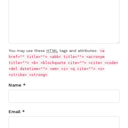
You may use these
HTML
tags and attributes:
<a
href="" title=""> <abbr title=""> <acronym
title=""> <b> <blockquote cite=""> <cite> <code>
<del datetime=""> <em> <i> <q cite=""> <s>
<strike> <strong>
Name *
Email *