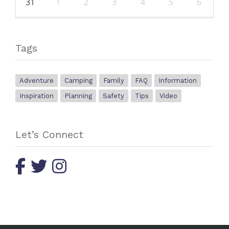
31
1
2
3
4
5
6
Tags
Adventure
Camping
Family
FAQ
Information
Inspiration
Planning
Safety
Tips
Video
Let’s Connect