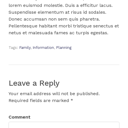
lorem euismod molestie. Duis a efficitur lacus.
Suspendisse elementum at risus id sodales.
Donec accumsan non sem quis pharetra.
Pellentesque habitant morbi tristique senectus et
netus et malesuada fames ac turpis egestas.
Tags:
Family
,
Information
,
Planning
Leave a Reply
Your email address will not be published.
Required fields are marked *
Comment