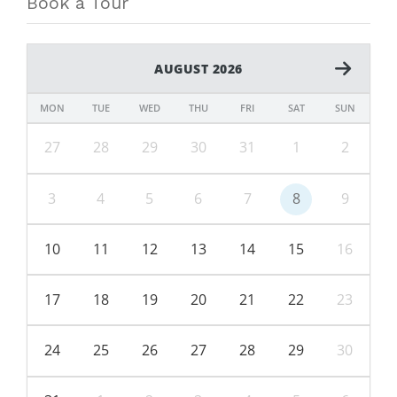
Book a Tour
AUGUST 2026
MON
TUE
WED
THU
FRI
SAT
SUN
27
28
29
30
31
1
2
3
4
5
6
7
8
9
10
11
12
13
14
15
16
17
18
19
20
21
22
23
24
25
26
27
28
29
30