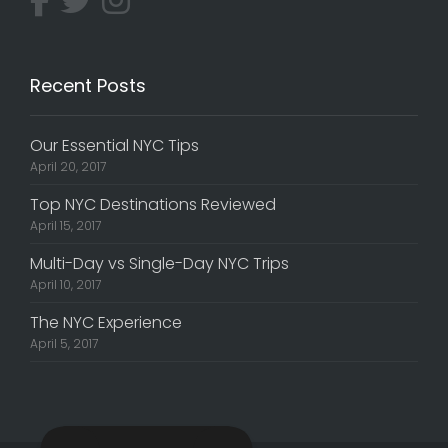
Recent Posts
Our Essential NYC Tips
April 20, 2017
Top NYC Destinations Reviewed
April 15, 2017
Multi-Day vs Single-Day NYC Trips
April 10, 2017
The NYC Experience
April 5, 2017