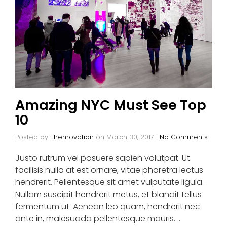
Amazing NYC Must See Top
10
Posted by
Themovation
on
March 30, 2017
|
No Comments
Justo rutrum vel posuere sapien volutpat. Ut
facilisis nulla at est ornare, vitae pharetra lectus
hendrerit. Pellentesque sit amet vulputate ligula.
Nullam suscipit hendrerit metus, et blandit tellus
fermentum ut. Aenean leo quam, hendrerit nec
ante in, malesuada pellentesque mauris. …