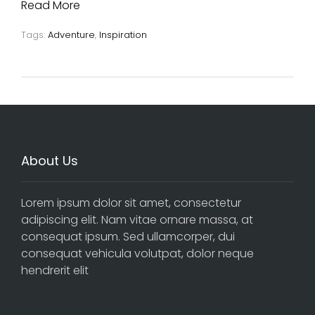
Read More
Tags:
Adventure
,
Inspiration
About Us
Lorem ipsum dolor sit amet, consectetur
adipiscing elit. Nam vitae ornare massa, at
consequat ipsum. Sed ullamcorper, dui
consequat vehicula volutpat, dolor neque
hendrerit elit