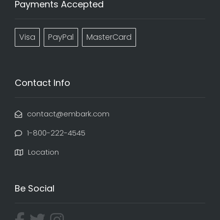
Payments Accepted
Visa
PayPal
MasterCard
Contact Info
contact@embark.com
1-800-222-4545
Location
Be Social