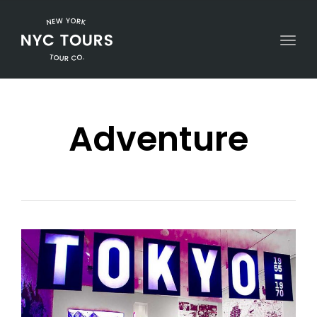
Togg
Adventure